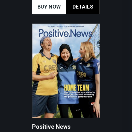
BUY NOW
DETAILS
Positive News