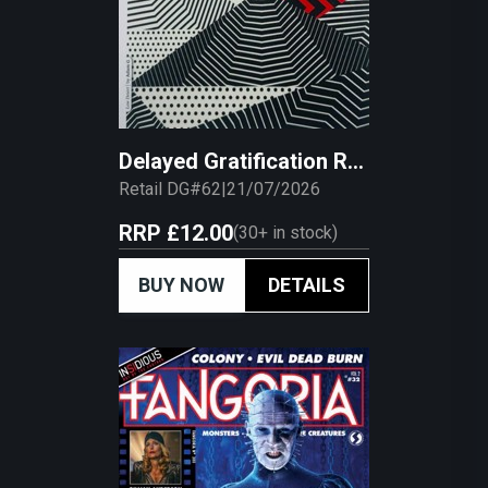
Delayed Gratification Retail
Retail DG#62
|
21/07/2026
RRP
£12.00
(
30+
in stock)
BUY NOW
DETAILS