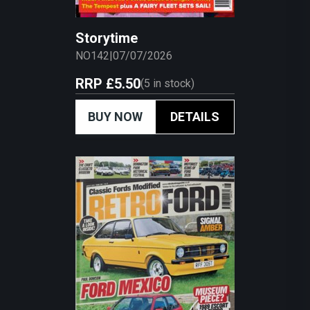
Storytime
NO142
|
07/07/2026
RRP
£5.50
(
5
in stock)
BUY NOW
DETAILS