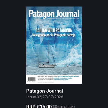
Patagon Journal
Issue 32
|
27/07/2026
RRP
£15.00
(
30+
in stock)