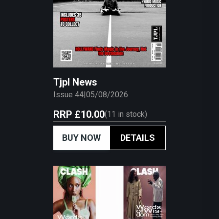
Tjpl News
Issue 44
|
05/08/2026
RRP
£10.00
(
11
in stock)
BUY NOW
DETAILS