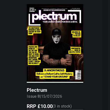
Plectrum
Issue 8
|
15/07/2026
RRP
£10.00
(
3
in stock)