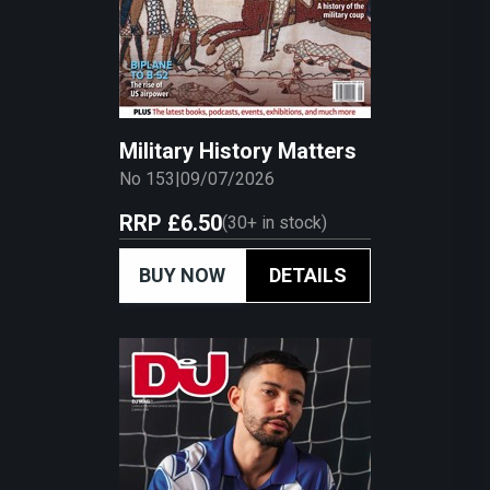
Military History Matters
No 153
|
09/07/2026
RRP
£6.50
(
30+
in stock)
BUY NOW
DETAILS