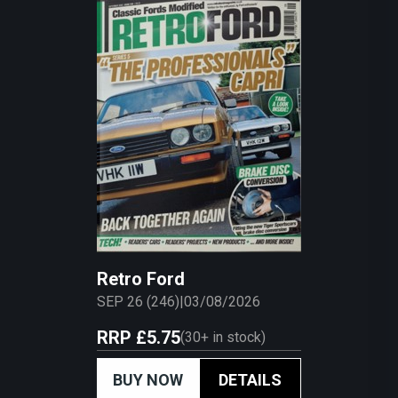
Retro Ford
SEP 26 (246)
|
03/08/2026
RRP
£5.75
(
30+
in stock)
BUY NOW
DETAILS