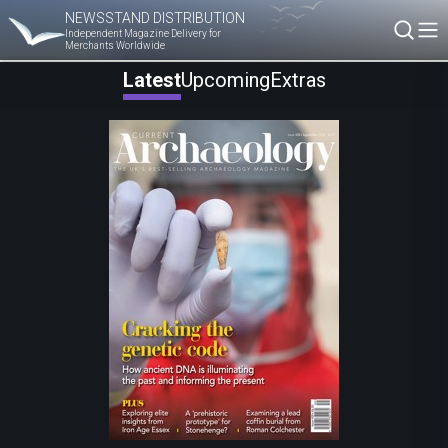
NEWSSTAND DISTRIBUTION
Independent Magazine Delivery for
Merchants Worldwide
Latest
Upcoming
Extras