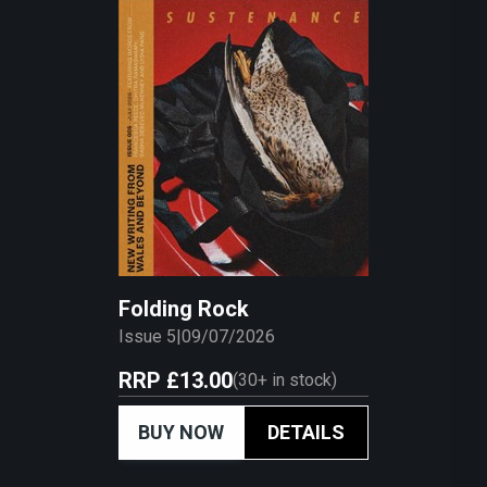
Folding Rock
Issue 5
|
09/07/2026
RRP
£13.00
(
30+
in stock)
BUY NOW
DETAILS