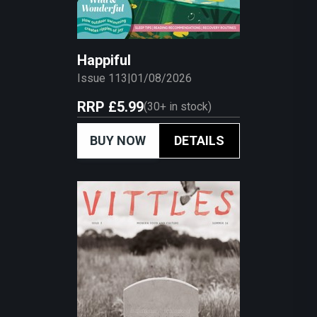
Happiful
Issue 113
|
01/08/2026
RRP
£5.99
(
30+
in stock)
BUY NOW
DETAILS