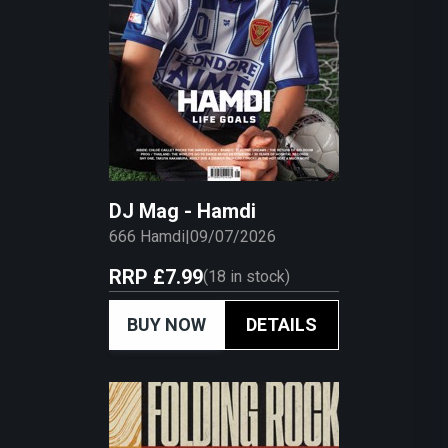
DJ Mag - Hamdi
666 Hamdi
|
09/07/2026
RRP
£7.99
(
18
in stock)
BUY NOW
DETAILS