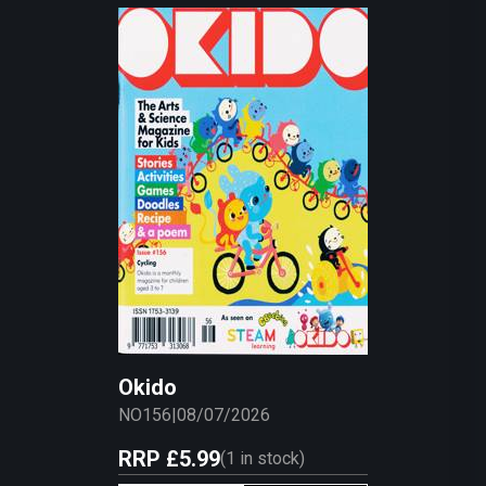
Okido
NO156
|
08/07/2026
RRP
£5.99
(
1
in stock)