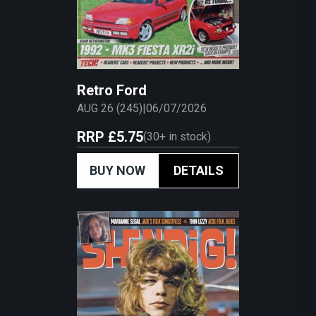
Retro Ford
AUG 26 (245)
|
06/07/2026
RRP
£5.75
(
30+
in stock)
BUY NOW
DETAILS