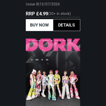
Issue 8
|
13/07/2026
RRP
£4.99
(
30+
in stock)
BUY NOW
DETAILS