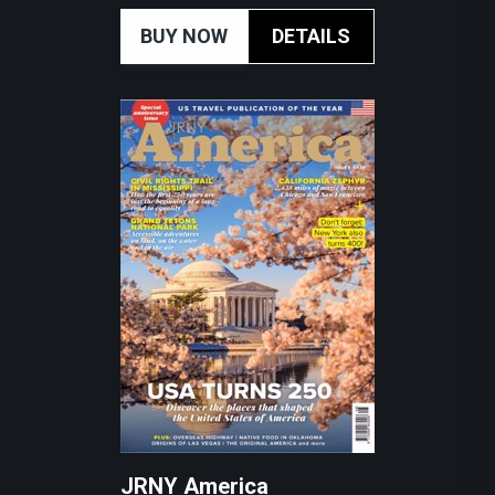
BUY NOW
DETAILS
JRNY America