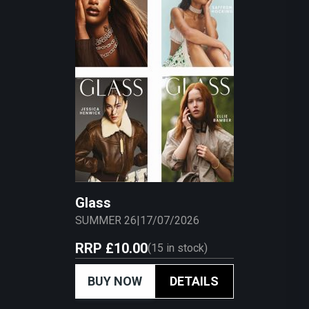
Glass
SUMMER 26
|
17/07/2026
RRP
£10.00
(
15
in stock)
BUY NOW
DETAILS