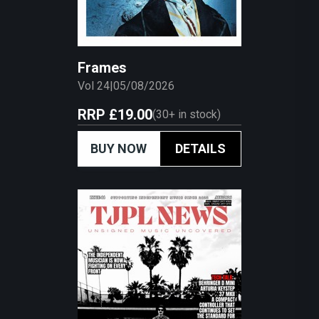
Frames
Vol 24
|
05/08/2026
RRP
£19.00
(
30+
in stock)
BUY NOW
DETAILS