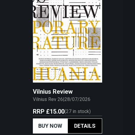
Vilnius Review
Vilnius Rev 26
|
28/07/2026
RRP
£15.00
(
27
in stock)
BUY NOW
DETAILS