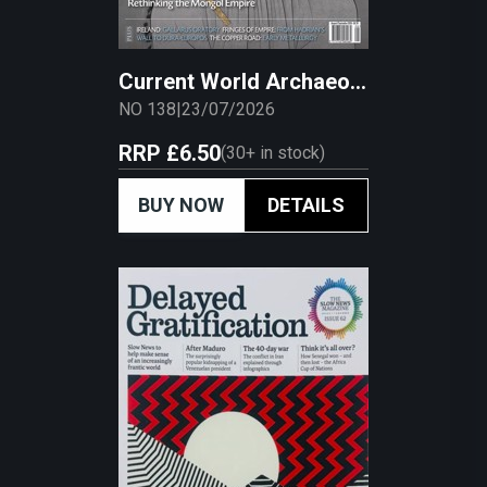
Current World Archaeology
NO 138
|
23/07/2026
RRP
£6.50
(
30+
in stock)
BUY NOW
DETAILS