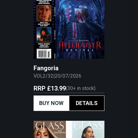
Fangoria
VOL2/32
|
20/07/2026
RRP
£13.99
(
30+
in stock)
BUY NOW
DETAILS