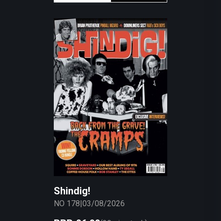
Shindig!
NO 178
|
03/08/2026