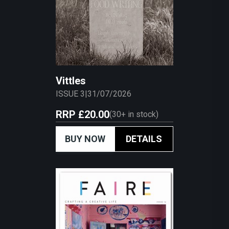
Vittles
ISSUE 3
|
31/07/2026
RRP
£20.00
(
30+
in stock)
BUY NOW
DETAILS