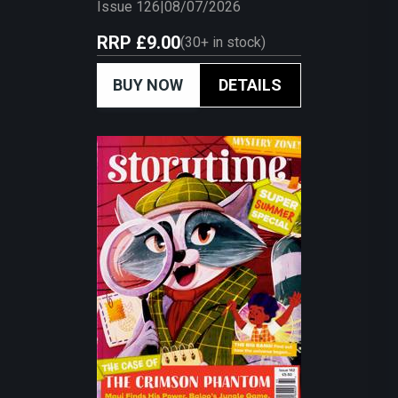
Issue 126
|
08/07/2026
RRP
£9.00
(
30+
in stock)
BUY NOW
DETAILS