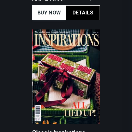
BUY NOW
DETAILS