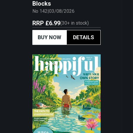
Blocks
No 142
|
03/08/2026
RRP
£6.99
(
30+
in stock)
BUY NOW
DETAILS