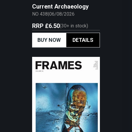
Current Archaeology
NO 438
|
06/08/2026
RRP
£6.50
(
30+
in stock)
BUY NOW
DETAILS