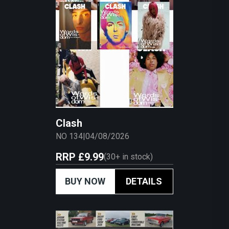
Clash
NO 134
|
04/08/2026
RRP
£9.99
(
30+
in stock)
BUY NOW
DETAILS