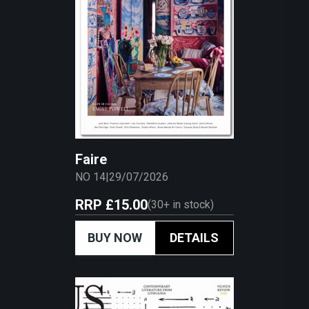
Faire
NO 14
|
29/07/2026
RRP
£15.00
(
30+
in stock)
BUY NOW
DETAILS