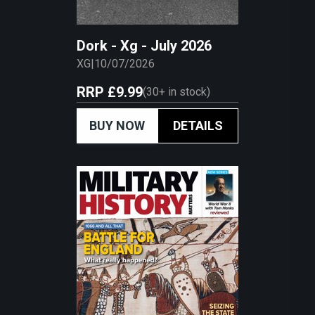
Dork - Xg - July 2026
XG
|
10/07/2026
RRP
£9.99
(
30+
in stock)
BUY NOW
DETAILS