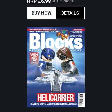
RRP
£6.99
(
30+
in stock)
BUY NOW
DETAILS