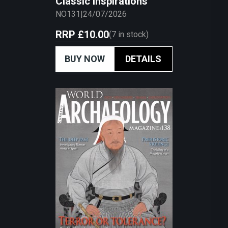
Classic Inspirations
NO131
|
24/07/2026
RRP
£10.00
(
7
in stock)
BUY NOW
DETAILS